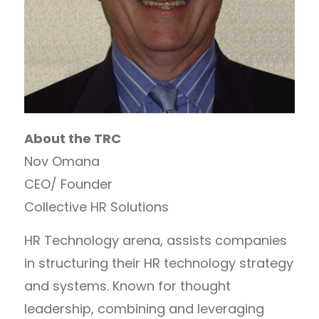
About the TRC
Nov Omana
CEO/ Founder
Collective HR Solutions
HR Technology arena, assists companies
in structuring their HR technology strategy
and systems. Known for thought
leadership, combining and leveraging