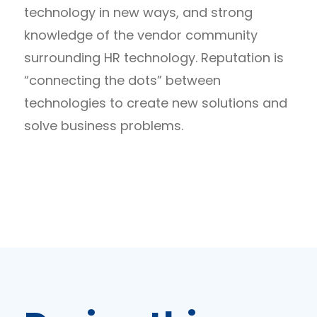
technology in new ways, and strong
knowledge of the vendor community
surrounding HR technology. Reputation is
“connecting the dots” between
technologies to create new solutions and
solve business problems.