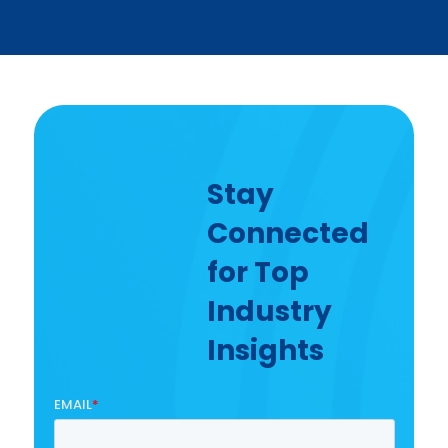
Stay
Connected
for Top
Industry
Insights