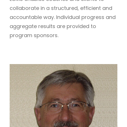
collaborate in a structured, efficient and
accountable way. Individual progress and
aggregate results are provided to
program sponsors.