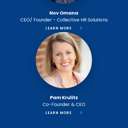
Nov Omana
CEO/ Founder - Collective HR Solutions
LEARN MORE
Pam Krulitz
Co-Founder & CEO
LEARN MORE