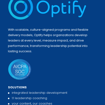
With scalable, culture-aligned programs and flexible
delivery models, Optify helps organizations develop
leaders at every level, measure impact, and drive
performance, transforming leadership potential into
lasting success.
SOLUTIONS
integrated leadership development
1:1 leadership coaching
your content, our coaches