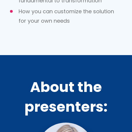
fundamental to transformation
How you can customize the solution
for your own needs
About the
presenters: