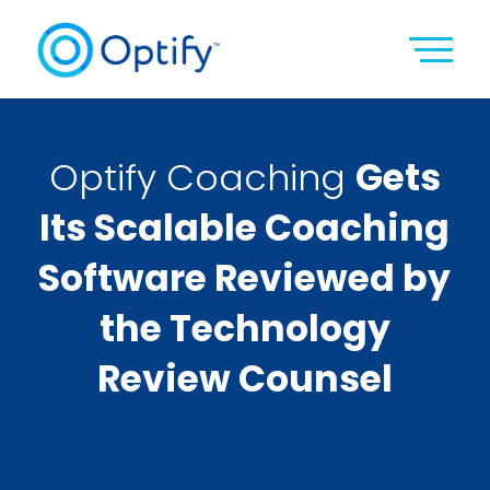
Optify Coaching
Gets
Its Scalable Coaching
Software Reviewed by
the Technology
Review Counsel