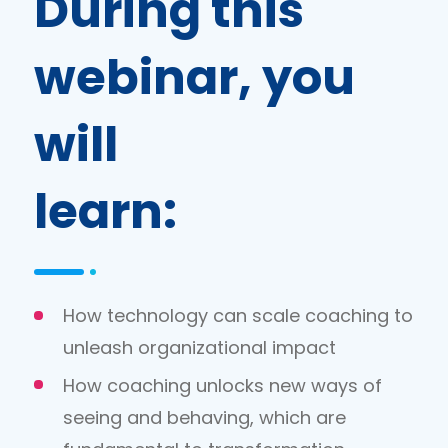
During this
webinar, you
will
learn:
How technology can scale coaching to
unleash organizational impact
How coaching unlocks new ways of
seeing and behaving, which are