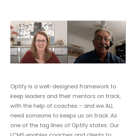
Optify is a well-designed framework to
keep leaders and their mentors on track,
with the help of coaches – and we ALL
need someone to keeps us on track. As
one of the tag lines of Optify states: Our
LCMS enables coaches and clients to