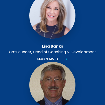
Lisa Banks
Co-Founder, Head of Coaching & Development
LEARN MORE