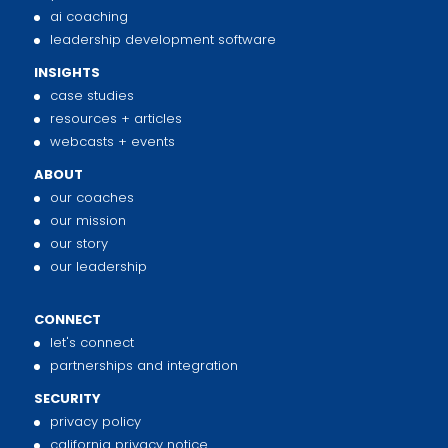
ai coaching
leadership development software
INSIGHTS
case studies
resources + articles
webcasts + events
ABOUT
our coaches
our mission
our story
our leadership
CONNECT
let's connect
partnerships and integration
SECURITY
privacy policy
california privacy notice