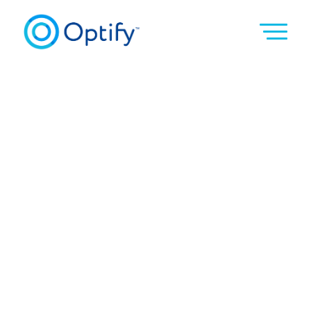
Become a Coach
Be a force to grow tomorrow’s leaders.