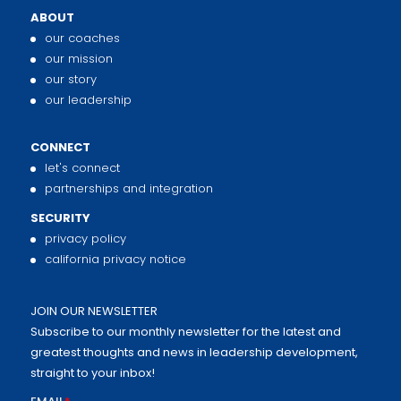
ABOUT
our coaches
our mission
our story
our leadership
CONNECT
let's connect
partnerships and integration
SECURITY
privacy policy
california privacy notice
JOIN OUR NEWSLETTER
Subscribe to our monthly newsletter for the latest and
greatest thoughts and news in leadership development,
straight to your inbox!