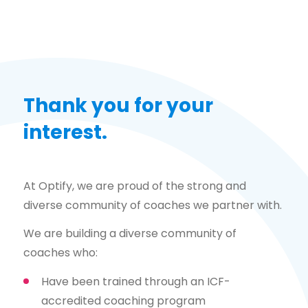
Thank you for your
interest.
At Optify, we are proud of the strong and
diverse community of coaches we partner with.
We are building a diverse community of
coaches who:
Have been trained through an ICF-
accredited coaching program