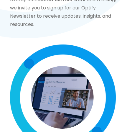
we invite you to sign up for our Optify
Newsletter to receive updates, insights, and
resources.