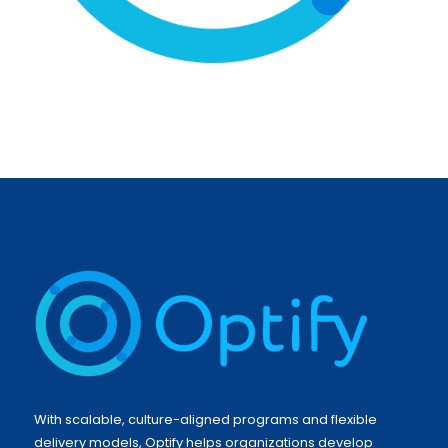
With scalable, culture-aligned programs and flexible
delivery models, Optify helps organizations develop