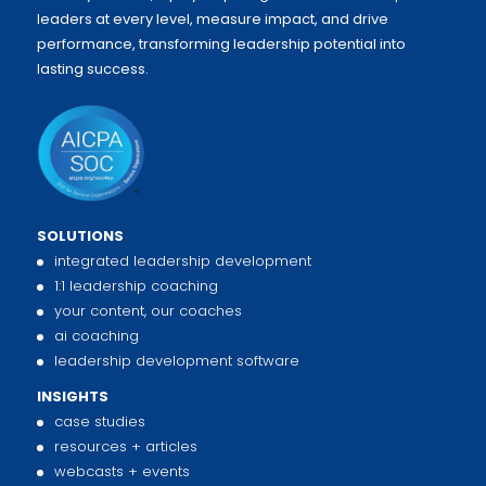
leaders at every level, measure impact, and drive
performance, transforming leadership potential into
lasting success.
SOLUTIONS
integrated leadership development
1:1 leadership coaching
your content, our coaches
ai coaching
leadership development software
INSIGHTS
case studies
resources + articles
webcasts + events