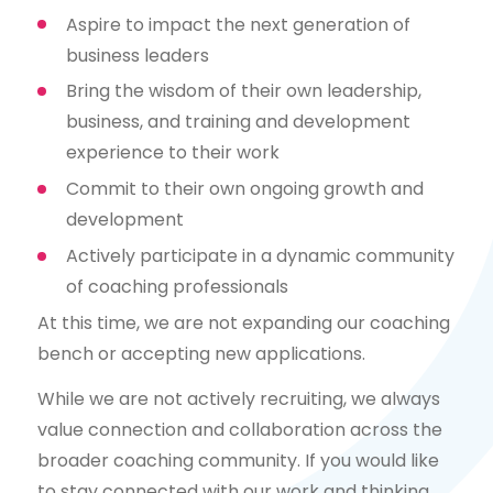
Aspire to impact the next generation of
business leaders
Bring the wisdom of their own leadership,
business, and training and development
experience to their work
Commit to their own ongoing growth and
development
Actively participate in a dynamic community
of coaching professionals
At this time, we are not expanding our coaching
bench or accepting new applications.
While we are not actively recruiting, we always
value connection and collaboration across the
broader coaching community. If you would like
to stay connected with our work and thinking,