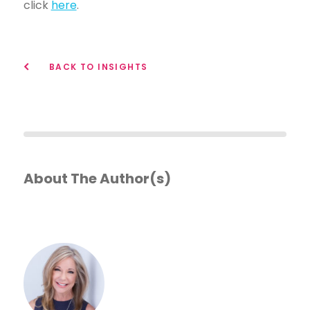
click
here
.
BACK TO INSIGHTS
About The Author(s)