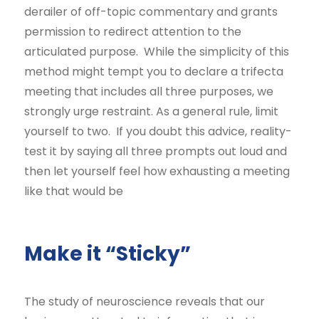
derailer of off-topic commentary and grants
permission to redirect attention to the
articulated purpose. While the simplicity of this
method might tempt you to declare a trifecta
meeting that includes all three purposes, we
strongly urge restraint. As a general rule, limit
yourself to two. If you doubt this advice, reality-
test it by saying all three prompts out loud and
then let yourself feel how exhausting a meeting
like that would be
Make it “Sticky”
The study of neuroscience reveals that our