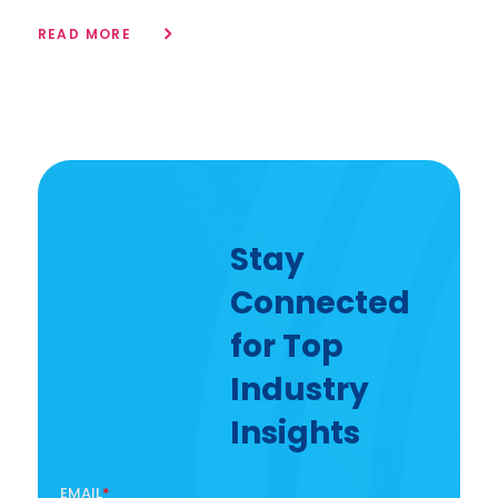
READ MORE
Stay
Connected
for Top
Industry
Insights