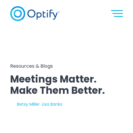
Resources & Blogs
Meetings Matter.
Make Them Better.
By:
Betsy Miller
,
Lisa Banks