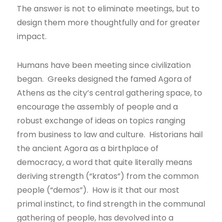
The answer is not to eliminate meetings, but to
design them more thoughtfully and for greater
impact.
Humans have been meeting since civilization
began. Greeks designed the famed Agora of
Athens as the city’s central gathering space, to
encourage the assembly of people and a
robust exchange of ideas on topics ranging
from business to law and culture. Historians hail
the ancient Agora as a birthplace of
democracy, a word that quite literally means
deriving strength (“kratos”) from the common
people (“demos”). How is it that our most
primal instinct, to find strength in the communal
gathering of people, has devolved into a