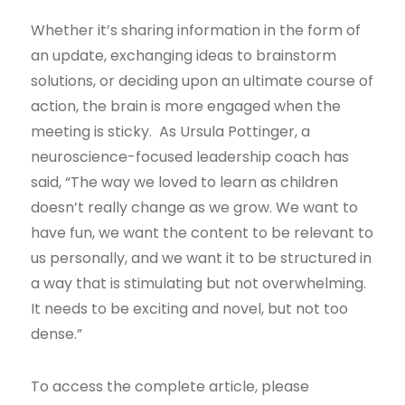
Whether it’s sharing information in the form of
an update, exchanging ideas to brainstorm
solutions, or deciding upon an ultimate course of
action, the brain is more engaged when the
meeting is sticky. As Ursula Pottinger, a
neuroscience-focused leadership coach has
said, “The way we loved to learn as children
doesn’t really change as we grow. We want to
have fun, we want the content to be relevant to
us personally, and we want it to be structured in
a way that is stimulating but not overwhelming.
It needs to be exciting and novel, but not too
dense.”
To access the complete article, please