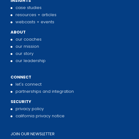
INSIGHTS
case studies
resources + articles
webcasts + events
ABOUT
our coaches
our mission
our story
our leadership
CONNECT
let's connect
partnerships and integration
SECURITY
privacy policy
california privacy notice
JOIN OUR NEWSLETTER