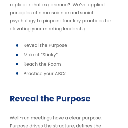
replicate that experience? We’ve applied
principles of neuroscience and social
psychology to pinpoint four key practices for
elevating your meeting leadership:
Reveal the Purpose
Make it “Sticky”
Reach the Room
Practice your ABCs
Reveal the Purpose
Well-run meetings have a clear purpose.
Purpose drives the structure, defines the