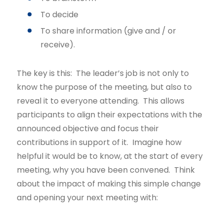
To decide
To share information (give and / or
receive).
The key is this: The leader’s job is not only to
know the purpose of the meeting, but also to
reveal it to everyone attending. This allows
participants to align their expectations with the
announced objective and focus their
contributions in support of it. Imagine how
helpful it would be to know, at the start of every
meeting, why you have been convened. Think
about the impact of making this simple change
and opening your next meeting with: