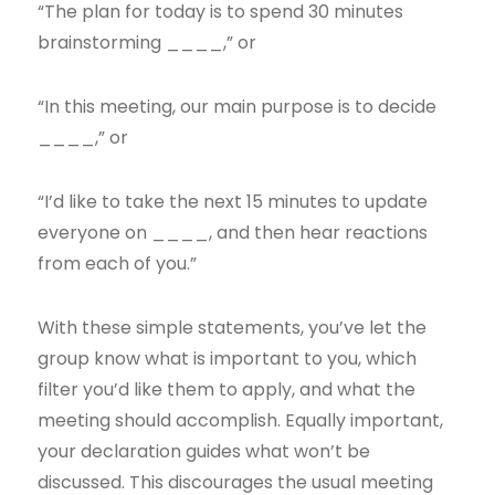
“The plan for today is to spend 30 minutes
brainstorming ____,” or
“In this meeting, our main purpose is to decide
____,” or
“I’d like to take the next 15 minutes to update
everyone on ____, and then hear reactions
from each of you.”
With these simple statements, you’ve let the
group know what is important to you, which
filter you’d like them to apply, and what the
meeting should accomplish. Equally important,
your declaration guides what won’t be
discussed. This discourages the usual meeting