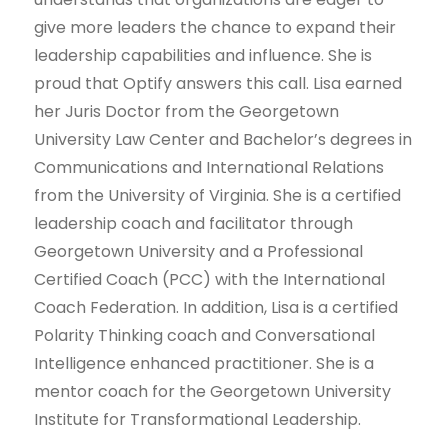
give more leaders the chance to expand their
leadership capabilities and influence. She is
proud that Optify answers this call. Lisa earned
her Juris Doctor from the Georgetown
University Law Center and Bachelor’s degrees in
Communications and International Relations
from the University of Virginia. She is a certified
leadership coach and facilitator through
Georgetown University and a Professional
Certified Coach (PCC) with the International
Coach Federation. In addition, Lisa is a certified
Polarity Thinking coach and Conversational
Intelligence enhanced practitioner. She is a
mentor coach for the Georgetown University
Institute for Transformational Leadership.