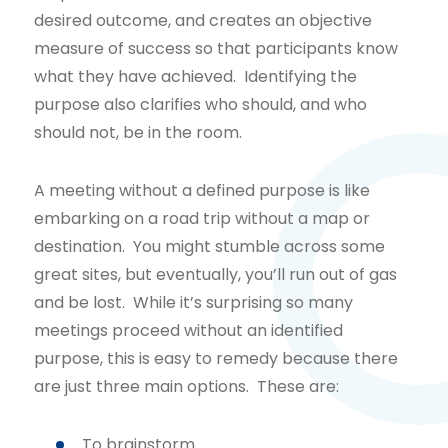
desired outcome, and creates an objective
measure of success so that participants know
what they have achieved. Identifying the
purpose also clarifies who should, and who
should not, be in the room.
A meeting without a defined purpose is like
embarking on a road trip without a map or
destination. You might stumble across some
great sites, but eventually, you’ll run out of gas
and be lost. While it’s surprising so many
meetings proceed without an identified
purpose, this is easy to remedy because there
are just three main options. These are:
To brainstorm