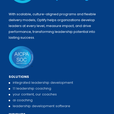
With scalable, culture-aligned programs and flexible
delivery models, Optify helps organizations develop
leaders at every level, measure impact, and drive
performance, transforming leadership potential into
lasting success.
SOLUTIONS
integrated leadership development
1:1 leadership coaching
your content, our coaches
ai coaching
leadership development software