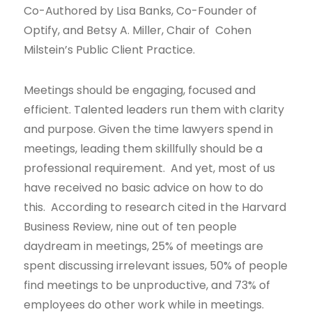
Co-Authored by Lisa Banks, Co-Founder of
Optify, and Betsy A. Miller, Chair of Cohen
Milstein’s Public Client Practice.
Meetings should be engaging, focused and
efficient. Talented leaders run them with clarity
and purpose. Given the time lawyers spend in
meetings, leading them skillfully should be a
professional requirement. And yet, most of us
have received no basic advice on how to do
this. According to research cited in the Harvard
Business Review, nine out of ten people
daydream in meetings, 25% of meetings are
spent discussing irrelevant issues, 50% of people
find meetings to be unproductive, and 73% of
employees do other work while in meetings.