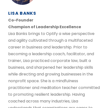
LISA BANKS
Co-Founder
Champion of Leadership Excellence
Lisa Banks brings to Optify a wise perspective
and agility cultivated through a multifaceted
career in business and leadership. Prior to
becoming a leadership coach, facilitator, and
trainer, Lisa practiced corporate law, built a
business, and sharpened her leadership skills
while directing and growing businesses in the
nonprofit space. She is a mindfulness
practitioner and meditation teacher committed
to promoting resilient leadership. Having
coached across many industries, Lisa
understands that organizations are eager to