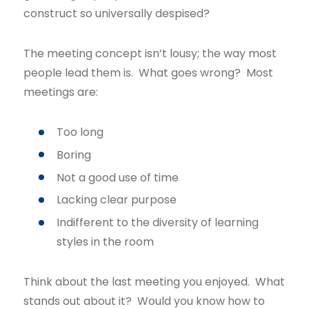
construct so universally despised?
The meeting concept isn’t lousy; the way most
people lead them is. What goes wrong? Most
meetings are:
Too long
Boring
Not a good use of time
Lacking clear purpose
Indifferent to the diversity of learning
styles in the room
Think about the last meeting you enjoyed. What
stands out about it? Would you know how to