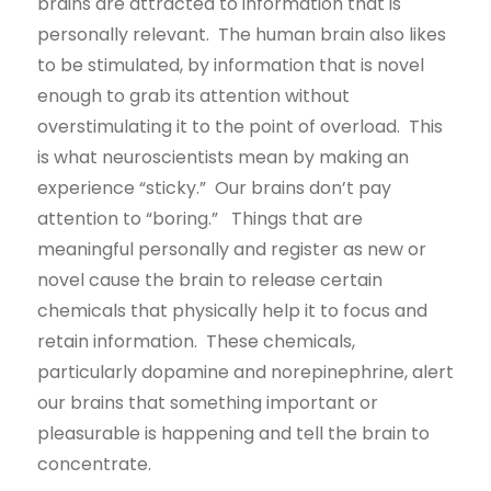
brains are attracted to information that is
personally relevant. The human brain also likes
to be stimulated, by information that is novel
enough to grab its attention without
overstimulating it to the point of overload. This
is what neuroscientists mean by making an
experience “sticky.” Our brains don’t pay
attention to “boring.” Things that are
meaningful personally and register as new or
novel cause the brain to release certain
chemicals that physically help it to focus and
retain information. These chemicals,
particularly dopamine and norepinephrine, alert
our brains that something important or
pleasurable is happening and tell the brain to
concentrate.