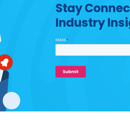
Stay Connec
Industry Ins