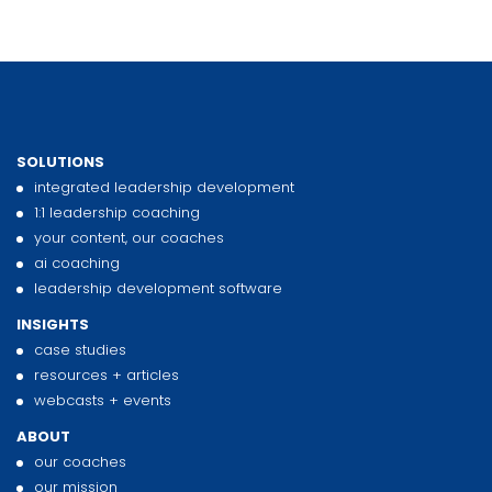
SOLUTIONS
integrated leadership development
1:1 leadership coaching
your content, our coaches
ai coaching
leadership development software
INSIGHTS
case studies
resources + articles
webcasts + events
ABOUT
our coaches
our mission