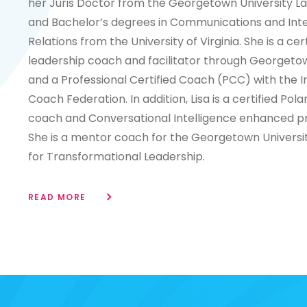
her Juris Doctor from the Georgetown University L
and Bachelor’s degrees in Communications and Inte
Relations from the University of Virginia. She is a cert
leadership coach and facilitator through Georgetow
and a Professional Certified Coach (PCC) with the I
Coach Federation. In addition, Lisa is a certified Pola
coach and Conversational Intelligence enhanced pr
She is a mentor coach for the Georgetown Universit
for Transformational Leadership.
READ MORE