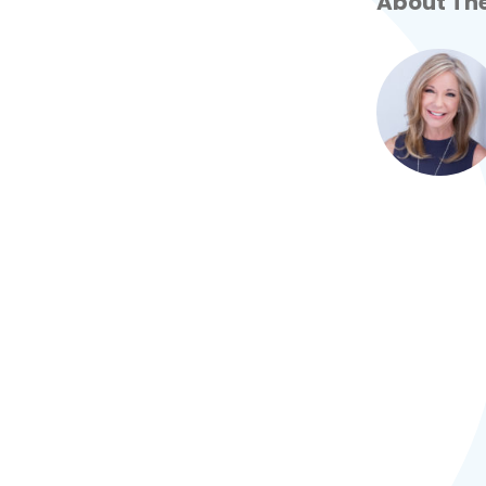
About The