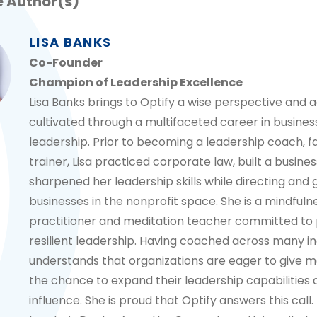
 Author(s)
LISA BANKS
Co-Founder
Champion of Leadership Excellence
Lisa Banks brings to Optify a wise perspective and ag
cultivated through a multifaceted career in busines
leadership. Prior to becoming a leadership coach, fa
trainer, Lisa practiced corporate law, built a busines
sharpened her leadership skills while directing and
businesses in the nonprofit space. She is a mindfuln
practitioner and meditation teacher committed to
resilient leadership. Having coached across many ind
understands that organizations are eager to give m
the chance to expand their leadership capabilities
influence. She is proud that Optify answers this call.