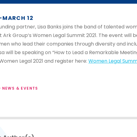
-MARCH 12
unding partner, Lisa Banks joins the band of talented wo
t Ark Group’s Women Legal Summit 2021. The event will be
men who lead their companies through diversity and inclu
sa will be speaking on “How to Lead a Remarkable Meetin
Women Legal 2021 and register here:
Women Legal Summi
 NEWS & EVENTS