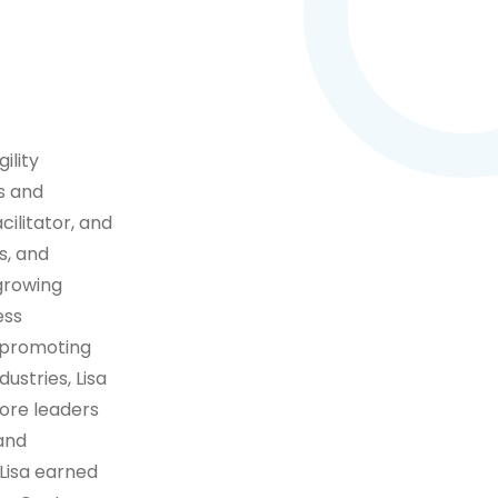
ility
s and
cilitator, and
s, and
 growing
ess
 promoting
ustries, Lisa
ore leaders
 and
 Lisa earned