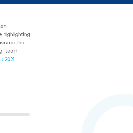
men
 highlighting
sion in the
g” Learn
t 2021