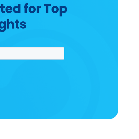
ted for Top
ights