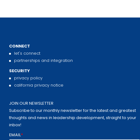
CONNECT
let's connect
partnerships and integration
SECURITY
privacy policy
california privacy notice
JOIN OUR NEWSLETTER
Subscribe to our monthly newsletter for the latest and greatest
thoughts and news in leadership development, straight to your
inbox!