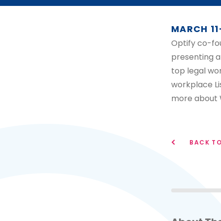
MARCH 11
Optify co-fo
presenting a
top legal wo
workplace Li
more about 
BACK TO