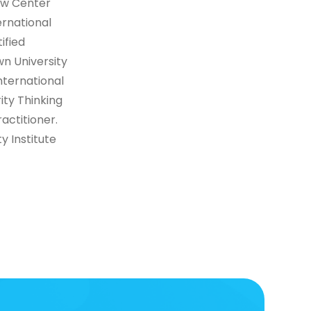
aw Center
rnational
ified
n University
nternational
rity Thinking
actitioner.
y Institute