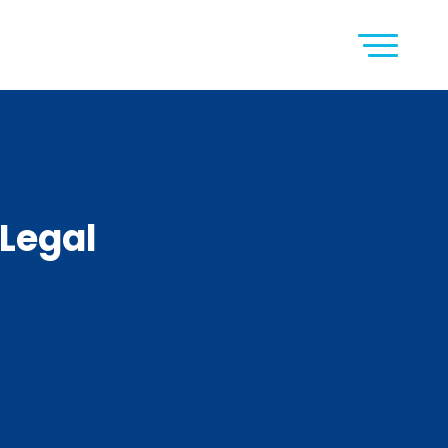
Legal