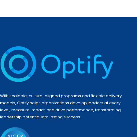
With scalable, culture-aligned programs and flexible delivery
models, Optify helps organizations develop leaders at every
level, measure impact, and drive performance, transforming
leadership potential into lasting success.