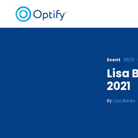
Event
09.01 -
Lisa 
2021
By:
Lisa Banks