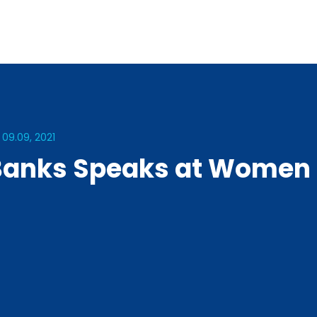
 09.09, 2021
Banks Speaks at Women 