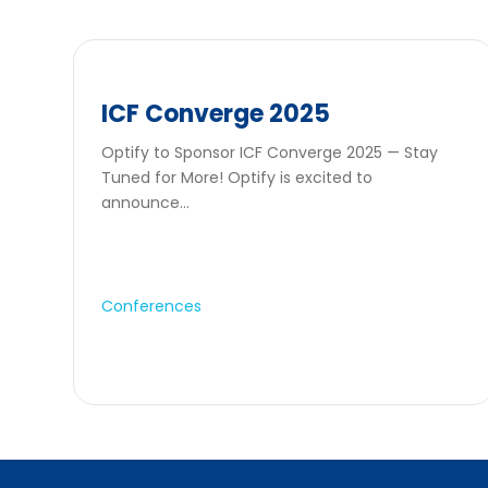
ICF Converge 2025
Optify to Sponsor ICF Converge 2025 — Stay
Tuned for More! Optify is excited to
announce...
Conferences