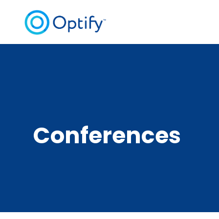
Conferences