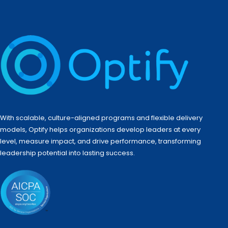
With scalable, culture-aligned programs and flexible delivery
models, Optify helps organizations develop leaders at every
level, measure impact, and drive performance, transforming
leadership potential into lasting success.