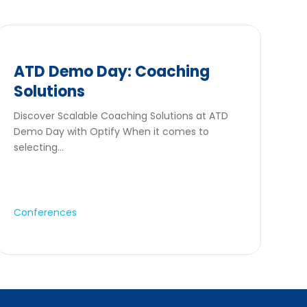
ATD Demo Day: Coaching
Solutions
Discover Scalable Coaching Solutions at ATD
Demo Day with Optify When it comes to
selecting...
Conferences