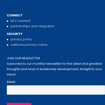
CONNECT
let's connect
partnerships and integration
SECURITY
privacy policy
california privacy notice
JOIN OUR NEWSLETTER
Subscribe to our monthly newsletter for the latest and greatest
thoughts and news in leadership development, straight to your
inbox!