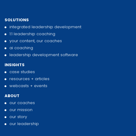
SOLUTIONS
integrated leadership development
1:1 leadership coaching
your content, our coaches
ai coaching
leadership development software
INSIGHTS
case studies
resources + articles
webcasts + events
ABOUT
our coaches
our mission
our story
our leadership