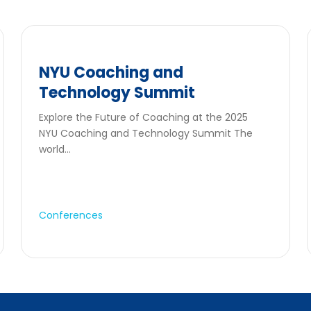
NYU Coaching and
Technology Summit
Explore the Future of Coaching at the 2025
NYU Coaching and Technology Summit The
world...
Conferences