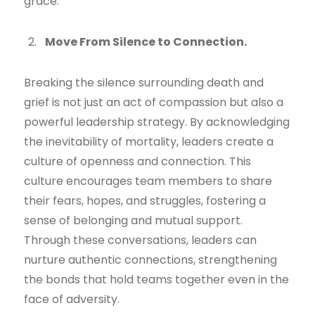
grace.
Move From Silence to Connection.
Breaking the silence surrounding death and
grief is not just an act of compassion but also a
powerful leadership strategy. By acknowledging
the inevitability of mortality, leaders create a
culture of openness and connection. This
culture encourages team members to share
their fears, hopes, and struggles, fostering a
sense of belonging and mutual support.
Through these conversations, leaders can
nurture authentic connections, strengthening
the bonds that hold teams together even in the
face of adversity.