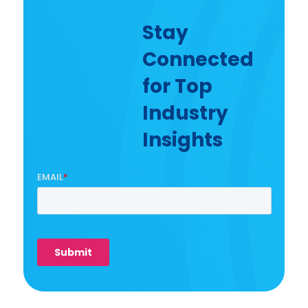
Stay
Connected
for Top
Industry
Insights