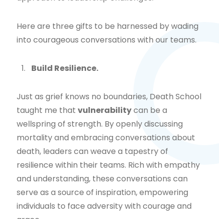
Here are three gifts to be harnessed by wading
into courageous conversations with our teams.
Build Resilience.
Just as grief knows no boundaries, Death School
taught me that
vulnerability
can be a
wellspring of strength. By openly discussing
mortality and embracing conversations about
death, leaders can weave a tapestry of
resilience within their teams. Rich with empathy
and understanding, these conversations can
serve as a source of inspiration, empowering
individuals to face adversity with courage and