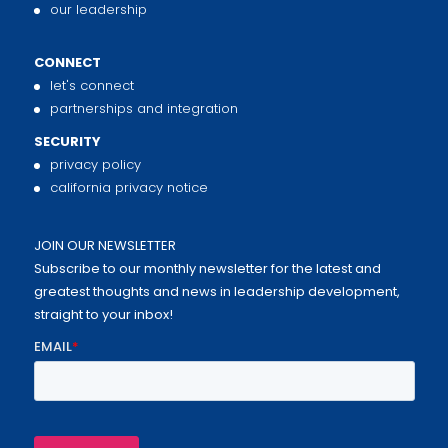
our leadership
CONNECT
let's connect
partnerships and integration
SECURITY
privacy policy
california privacy notice
JOIN OUR NEWSLETTER
Subscribe to our monthly newsletter for the latest and
greatest thoughts and news in leadership development,
straight to your inbox!