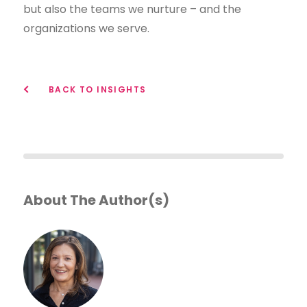
but also the teams we nurture – and the
organizations we serve.
BACK TO INSIGHTS
About The Author(s)