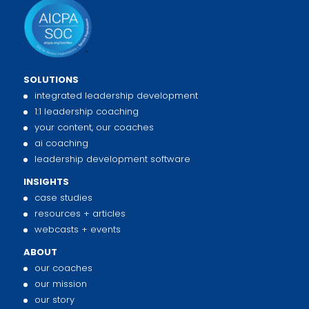
SOLUTIONS
integrated leadership development
1:1 leadership coaching
your content, our coaches
ai coaching
leadership development software
INSIGHTS
case studies
resources + articles
webcasts + events
ABOUT
our coaches
our mission
our story