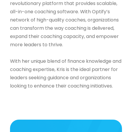
revolutionary platform that provides scalable,
all-in-one coaching software. With Optify’s
network of high-quality coaches, organizations
can transform the way coaching is delivered,
expand their coaching capacity, and empower
more leaders to thrive.
With her unique blend of finance knowledge and
coaching expertise, Kris is the ideal partner for
leaders seeking guidance and organizations
looking to enhance their coaching initiatives.