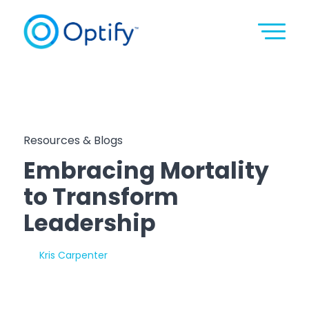
Resources & Blogs
Embracing Mortality
to Transform
Leadership
By:
Kris Carpenter