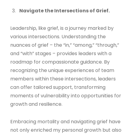
Navigate the Intersections of Grief.
Leadership, like grief, is a journey marked by
various intersections. Understanding the
nuances of grief – the “in,” “among,” “through,”
and “with” stages – provides leaders with a
roadmap for compassionate guidance. By
recognizing the unique experiences of team
members within these intersections, leaders
can offer tailored support, transforming
moments of vulnerability into opportunities for
growth and resilience.
Embracing mortality and navigating grief have
not only enriched my personal growth but also