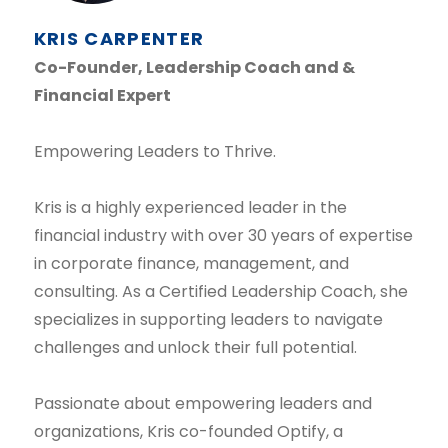
KRIS CARPENTER
Co-Founder, Leadership Coach and &
Financial Expert
Empowering Leaders to Thrive.
Kris is a highly experienced leader in the
financial industry with over 30 years of expertise
in corporate finance, management, and
consulting. As a Certified Leadership Coach, she
specializes in supporting leaders to navigate
challenges and unlock their full potential.
Passionate about empowering leaders and
organizations, Kris co-founded Optify, a