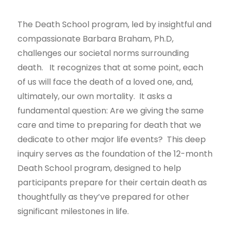
The Death School program, led by insightful and
compassionate Barbara Braham, Ph.D,
challenges our societal norms surrounding
death. It recognizes that at some point, each
of us will face the death of a loved one, and,
ultimately, our own mortality. It asks a
fundamental question: Are we giving the same
care and time to preparing for death that we
dedicate to other major life events? This deep
inquiry serves as the foundation of the 12-month
Death School program, designed to help
participants prepare for their certain death as
thoughtfully as they’ve prepared for other
significant milestones in life.