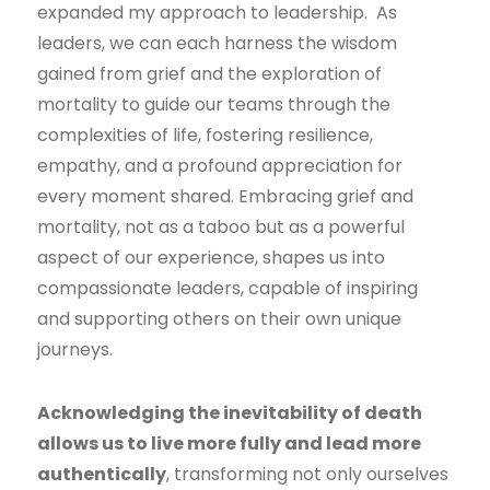
expanded my approach to leadership. As
leaders, we can each harness the wisdom
gained from grief and the exploration of
mortality to guide our teams through the
complexities of life, fostering resilience,
empathy, and a profound appreciation for
every moment shared. Embracing grief and
mortality, not as a taboo but as a powerful
aspect of our experience, shapes us into
compassionate leaders, capable of inspiring
and supporting others on their own unique
journeys.
Acknowledging the inevitability of death
allows us to live more fully and lead more
authentically
, transforming not only ourselves