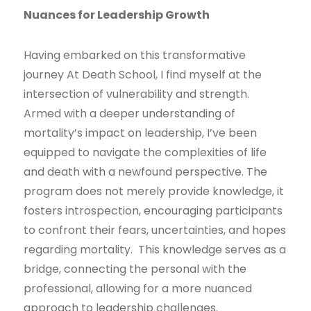
Nuances for Leadership Growth
Having embarked on this transformative
journey At Death School, I find myself at the
intersection of vulnerability and strength.
Armed with a deeper understanding of
mortality’s impact on leadership, I’ve been
equipped to navigate the complexities of life
and death with a newfound perspective. The
program does not merely provide knowledge, it
fosters introspection, encouraging participants
to confront their fears, uncertainties, and hopes
regarding mortality. This knowledge serves as a
bridge, connecting the personal with the
professional, allowing for a more nuanced
approach to leadership challenges.