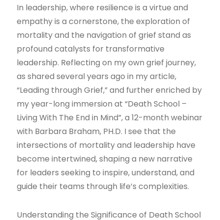
In leadership, where resilience is a virtue and
empathy is a cornerstone, the exploration of
mortality and the navigation of grief stand as
profound catalysts for transformative
leadership. Reflecting on my own grief journey,
as shared several years ago in my article,
“Leading through Grief,” and further enriched by
my year-long immersion at “Death School –
Living With The End in Mind”, a 12-month webinar
with Barbara Braham, PH.D. I see that the
intersections of mortality and leadership have
become intertwined, shaping a new narrative
for leaders seeking to inspire, understand, and
guide their teams through life’s complexities.
Understanding the Significance of Death School