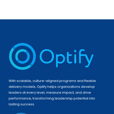
With scalable, culture-aligned programs and flexible
delivery models, Optify helps organizations develop
leaders at every level, measure impact, and drive
performance, transforming leadership potential into
lasting success.