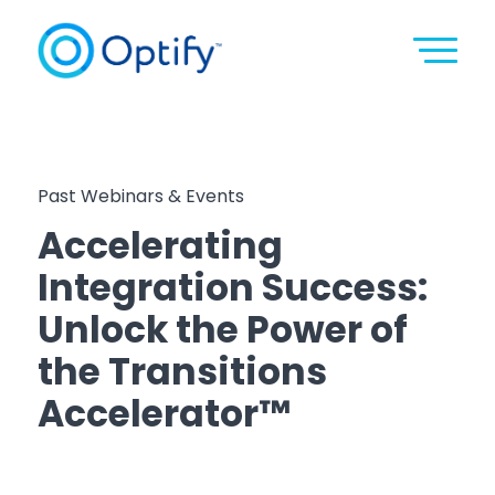
Past Webinars & Events
Accelerating
Integration Success:
Unlock the Power of
the Transitions
Accelerator™