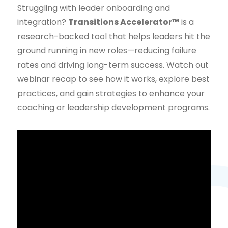
Struggling with leader onboarding and
integration?
Transitions Accelerator™
is a
research-backed tool that helps leaders hit the
ground running in new roles—reducing failure
rates and driving long-term success. Watch out
webinar recap to see how it works, explore best
practices, and gain strategies to enhance your
coaching or leadership development programs.