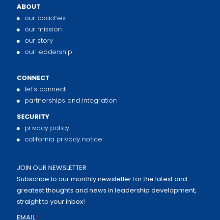
ABOUT
our coaches
our mission
our story
our leadership
CONNECT
let's connect
partnerships and integration
SECURITY
privacy policy
california privacy notice
JOIN OUR NEWSLETTER
Subscribe to our monthly newsletter for the latest and
greatest thoughts and news in leadership development,
straight to your inbox!