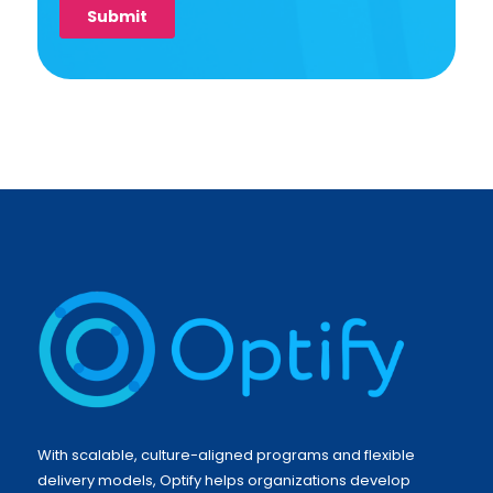
With scalable, culture-aligned programs and flexible
delivery models, Optify helps organizations develop