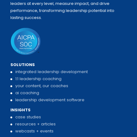
leaders at every level, measure impact, and drive
performance, transforming leadership potential into
lasting success.
SOLUTIONS
integrated leadership development
1:1 leadership coaching
your content, our coaches
ai coaching
leadership development software
INSIGHTS
case studies
resources + articles
webcasts + events