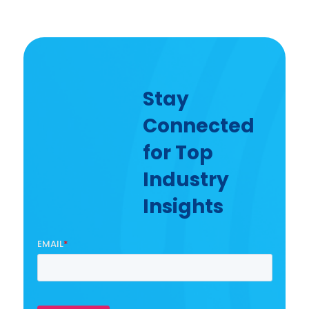
Stay
Connected
for Top
Industry
Insights