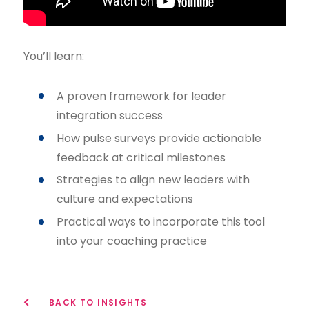
You’ll learn:
A proven framework for leader
integration success
How pulse surveys provide actionable
feedback at critical milestones
Strategies to align new leaders with
culture and expectations
Practical ways to incorporate this tool
into your coaching practice
BACK TO INSIGHTS