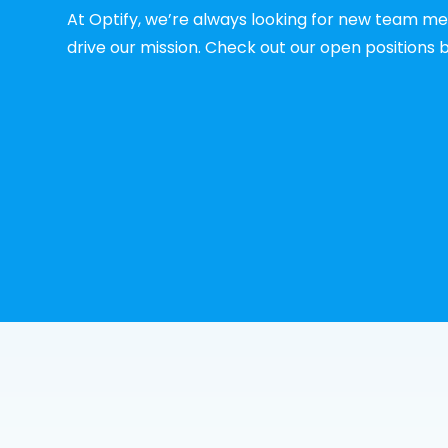
At Optify, we’re always looking for new team m
drive our mission. Check out our open positions 