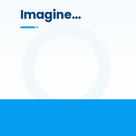
Imagine…