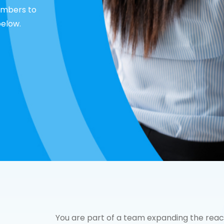
embers to
below.
You are part of a team expanding the rea