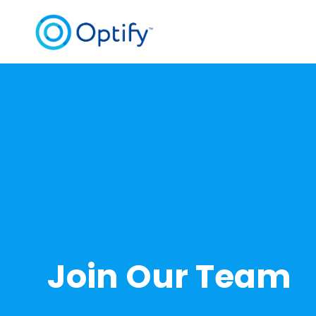
Join Our Team