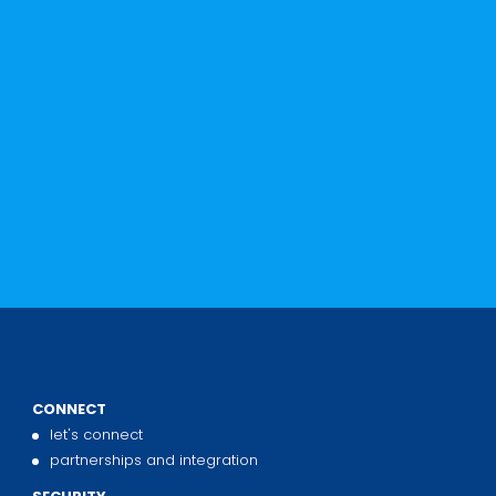
s
CONNECT
let's connect
partnerships and integration