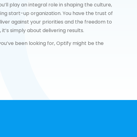
ll play an integral role in shaping the culture,
ting start-up organization. You have the trust of
iver against your priorities and the freedom to
t’s simply about delivering results.
 you’ve been looking for, Optify might be the