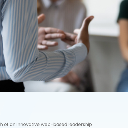
ch of an innovative web-based leadership