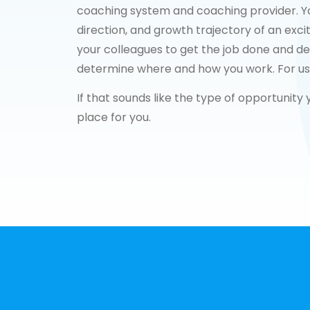
coaching system and coaching provider. You’
direction, and growth trajectory of an exci
your colleagues to get the job done and del
determine where and how you work. For us, i
If that sounds like the type of opportunity
place for you.