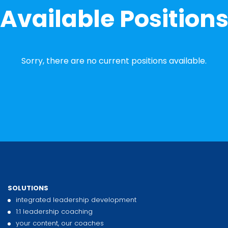
Available Position
Sorry, there are no current positions available.
SOLUTIONS
integrated leadership development
1:1 leadership coaching
your content, our coaches